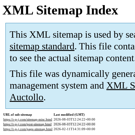
XML Sitemap Index
This XML sitemap is used by se
sitemap standard
. This file cont
to see the actual sitemap content
This file was dynamically gener
management system and
XML Si
Auctollo
.
URL of sub-sitemap
Last modified (GMT)
https://r-p-j.com/sitemap-misc.html
2026-08-03T12:24:22+00:00
https://r-p-j.com/post-sitemap.html
2026-08-03T12:24:22+00:00
https://r-p-j.com/page-sitemap.html
2026-02-11T14:31:09+00:00