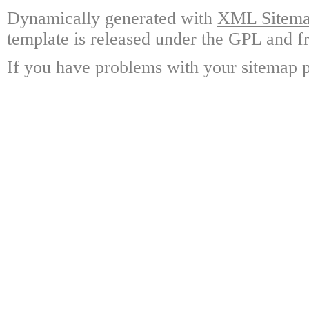
Dynamically generated with
XML Sitemap
template is released under the GPL and fr
If you have problems with your sitemap p